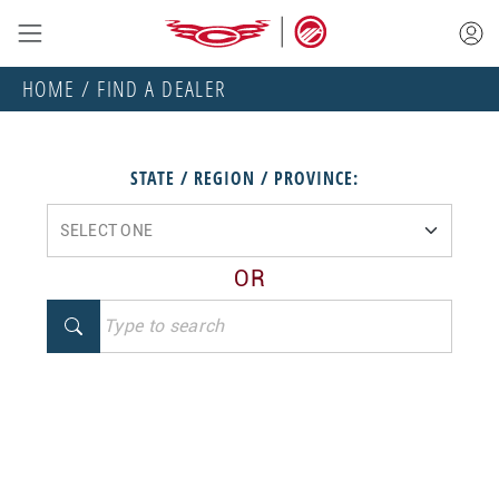
HOME
/ FIND A DEALER
STATE / REGION / PROVINCE:
OR