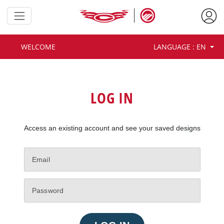
Customize your team design
and share your vision with our
WELCOME
LANGUAGE : EN
approved team dealers.
LOG IN
Access an existing account and see your saved designs
GET STARTED AS GUEST
Your progress won’t be saved.
LOG IN OR CREATE ACCOUNT
Save your designs and get more
features