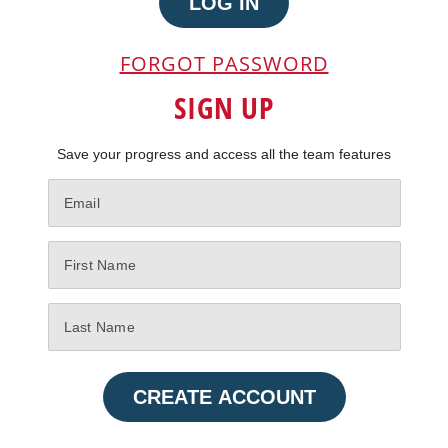
LOG IN
FORGOT PASSWORD
SIGN UP
Save your progress and access all the team features
CREATE ACCOUNT