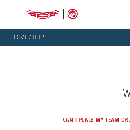
HOME
/ HELP
W
CAN I PLACE MY TEAM OR
All team orders must be place