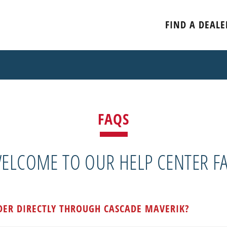
FIND A DEALE
FAQS
ELCOME TO OUR HELP CENTER F
DER DIRECTLY THROUGH CASCADE MAVERIK?
d through an authorized dealer of Cascade Maverik goods. U