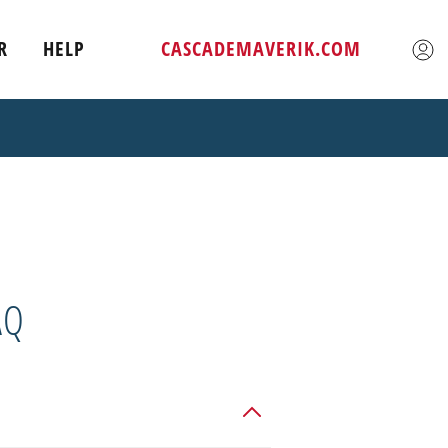
R
HELP
CASCADEMAVERIK.COM
AQ
tilize our "Find a Dealer" app to